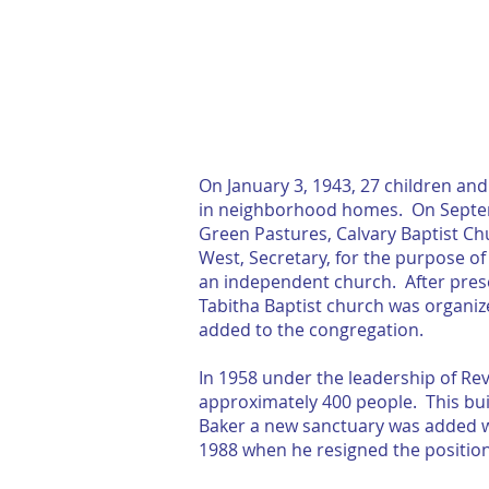
HOME
ABOUT
On January 3, 1943, 27 children an
in neighborhood homes. On Septemb
Green Pastures, Calvary Baptist Chu
West, Secretary, for the purpose o
an independent church. After presen
Tabitha Baptist church was organi
added to the congregation.
In 1958 under the leadership of Rev
approximately 400 people. This buil
Baker a new sanctuary was added wh
1988 when he resigned the position.