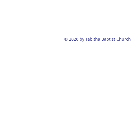
© 2026 by Tabitha Baptist Church 