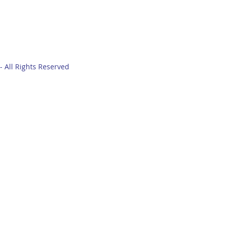
- All Rights Reserved