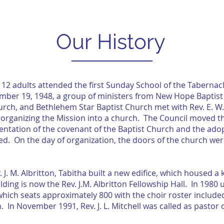
CLASS OF 2026
R3
GIVE
Our History
d 12 adults attended the first Sunday School of the Taberna
er 19, 1948, a group of ministers from New Hope Baptist C
rch, and Bethlehem Star Baptist Church met with Rev. E. W. 
f organizing the Mission into a church. The Council moved 
tation of the covenant of the Baptist Church and the adopti
zed. On the day of organization, the doors of the church 
. J. M. Albritton, Tabitha built a new edifice, which housed 
ding is now the Rev. J.M. Albritton Fellowship Hall. In 1980 
ich seats approximately 800 with the choir roster included
 In November 1991, Rev. J. L. Mitchell was called as pastor o