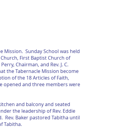
RESOURCES
CONTACT US
cle Mission. Sunday School was held
hurch, First Baptist Church of
Perry, Chairman, and Rev. J. C.
that the Tabernacle Mission become
on of the 18 Articles of Faith,
were opened and three members were
a kitchen and balcony and seated
under the leadership of Rev. Eddie
. Rev. Baker pastored Tabitha until
f Tabitha.