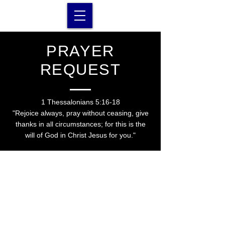
PRAYER
REQUEST
1 Thessalonians 5:16-18
"
Rejoice always, pray without ceasing, give
thanks in all circumstances; for this is the
will of God in Christ Jesus for you."