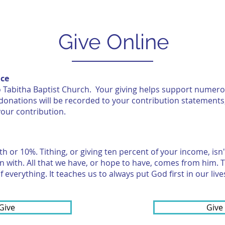
CLASS OF 2026
R3
GIVE
Give Online
nce
 to Tabitha Baptist Church. Your giving helps support numer
onations will be recorded to your contribution statements
your contribution.
nth or 10%. Tithing, or giving ten percent of your income, is
in with. All that we have, or hope to have, comes from him. Th
 everything. It teaches us to always put God first in our live
Give
Give