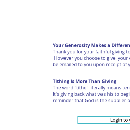
HOME
ABOUT
Your Generosity Makes a Differe
Thank you for your faithful giving
However you choose to give, your d
be emailed to you upon receipt of 
Tithing Is More Than Giving
The word "tithe" literally means te
It's giving back what was his to beg
reminder that God is the supplier of
Login to 