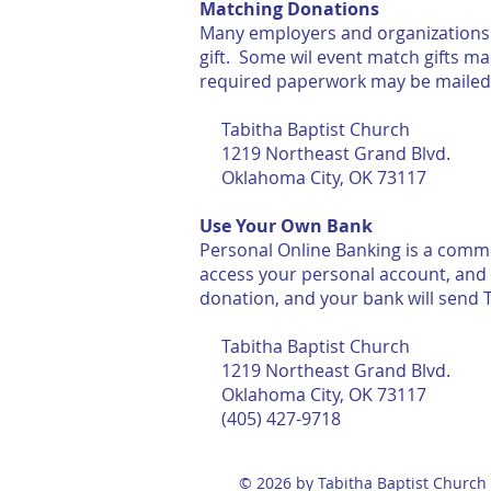
Matching Donations
Many employers and organizations o
gift. Some wil event match gifts m
required paperwork may be 
Tabitha Baptist Church
1219 Northeast Grand Blvd.
Oklahoma City, OK 73117
Use Your Own Bank
Personal Online Banking is a commo
access your personal account, and 
donation, and your bank will send T
Tabitha Baptist Church
1219 Northeast Grand Blvd.
Oklahoma City, OK 73117
(405) 427-9718
© 2026 by Tabitha Baptist Church 