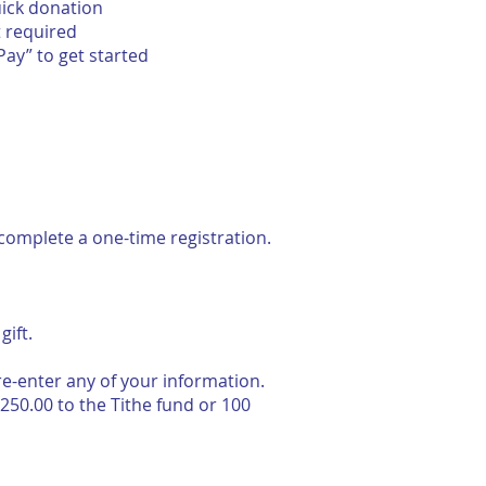
uick donation
t required
Pay” to get started
to complete a one-time registration.
ift.
re-enter any of your information.
250.00 to the Tithe fund or 100