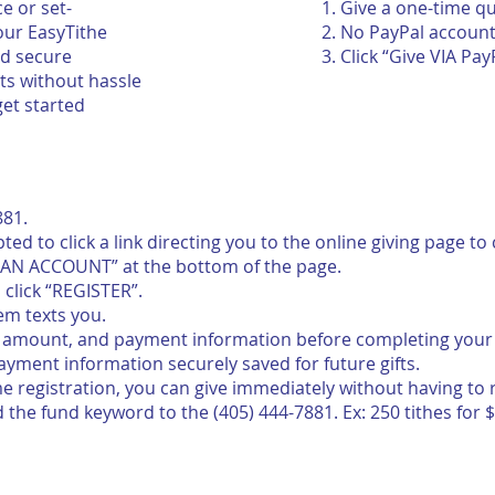
e or set-
Give a one-time q
 our EasyTithe
No PayPal accoun
nd secure
Click “Give VIA Pay
ts without hassle
get started
881.
ompted to click a link directing you to the online giving page 
R AN ACCOUNT” at the bottom of the page.
click “REGISTER”.
em texts you.
n amount, and payment information before completing your g
yment information securely saved for future gifts.
me registration, you can give immediately without having to 
the fund keyword to the (405) 444-7881. Ex: 250 tithes for $