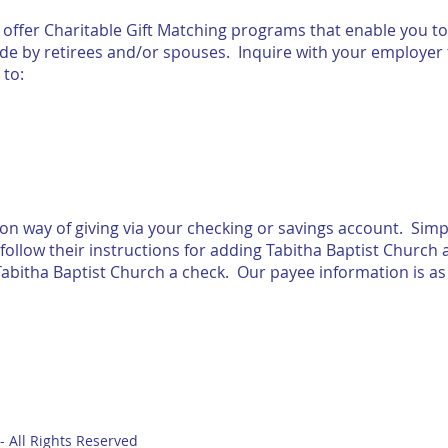
ffer Charitable Gift Matching programs that enable you to
ade by retirees and/or spouses. Inquire with your employer 
mailed to:
n way of giving via your checking or savings account. Simpl
follow their instructions for adding Tabitha Baptist Church
abitha Baptist Church a check. Our payee information is as 
- All Rights Reserved