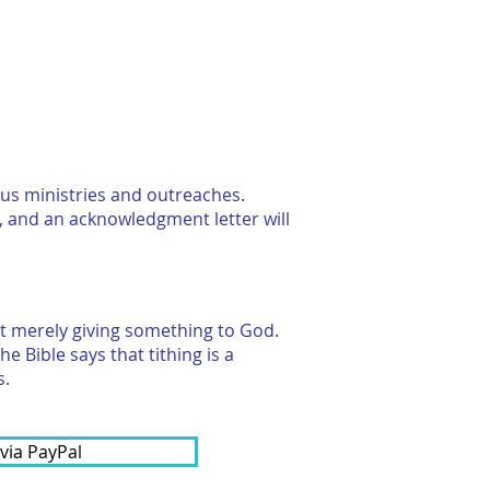
RESOURCES
CONTACT US
ous ministries and outreaches.
, and an acknowledgment letter will
n't merely giving something to God.
e Bible says that tithing is a
s.
 via PayPal