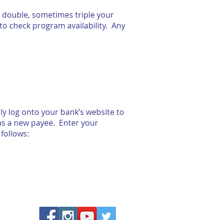
 double, sometimes triple your
to check program availability. Any
y log onto your bank’s website to
 as a new payee. Enter your
follows: