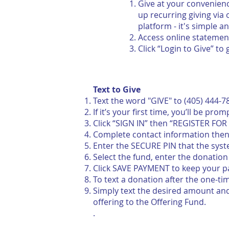
Give at your convenienc
up
recurring giving via
platform - it's simple a
Access online statemen
Click “Login to Give” to 
Text to Give
Text the word "GIVE" to (405) 444-7
If it’s your first time, you’ll be pr
Click “SIGN IN” then “REGISTER FO
Complete contact information then 
Enter the SECURE PIN that the syst
Select the fund, enter the donatio
Click SAVE PAYMENT to keep your pa
To text a donation after the one-ti
Simply text the desired amount and 
offering to the Offering Fund.
.