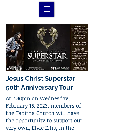
Jesus Christ Superstar
50th Anniversary Tour
At 7:30pm on Wednesday,
February 15, 2023, members of
the Tabitha Church will have
the opportunity to support our
very own, Elvie Ellis, in the