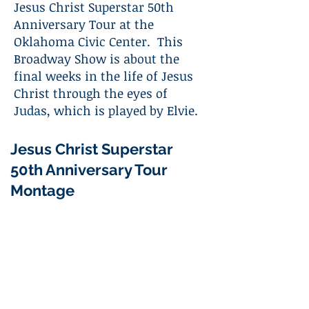
Jesus Christ Superstar 50th
Anniversary Tour at the
Oklahoma Civic Center. This
Broadway Show is about the
final weeks in the life of Jesus
Christ through the eyes of
Judas, which is played by Elvie.
Jesus Christ Superstar
50th Anniversary Tour
Montage