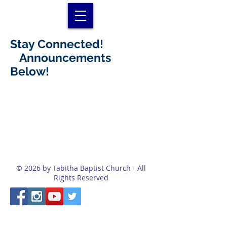
Stay Connected!
Announcements
Below!
© 2026 by Tabitha Baptist Church - All
Rights Reserved