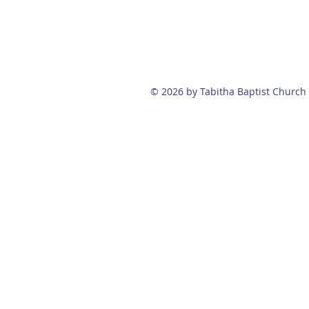
© 2026 by Tabitha Baptist Church 