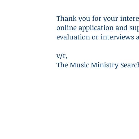
HOME
ABOUT
Thank you for your intere
online application and su
evaluation or interviews 
v/r,
The Music Ministry Sear