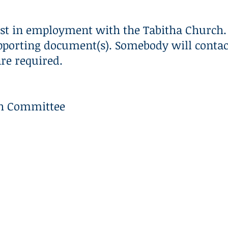
CLASS OF 2026
R3
GIVE
st in employment with the Tabitha Church. 
pporting document(s). Somebody will contact
are required.
ch Committee