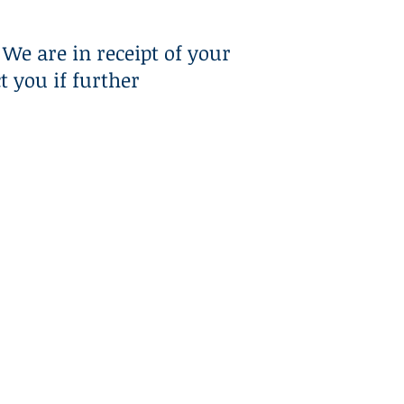
RESOURCES
CONTACT US
We are in receipt of your
 you if further