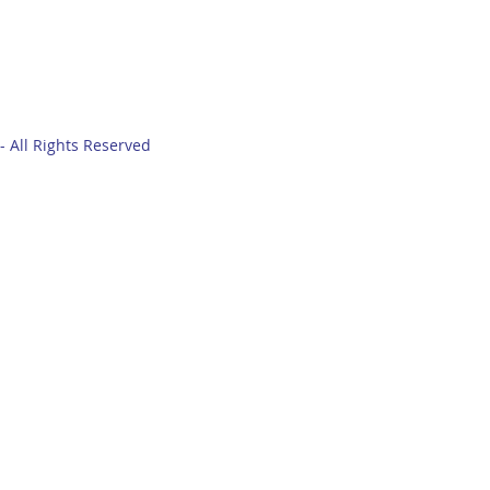
- All Rights Reserved